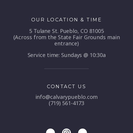
OUR LOCATION & TIME
5 Tulane St. Pueblo, CO 81005
(Across from the State Fair Grounds main
entrance)
Service time: Sundays @ 10:30a
CONTACT US
info@calvarypueblo.com
(719) 561-4173