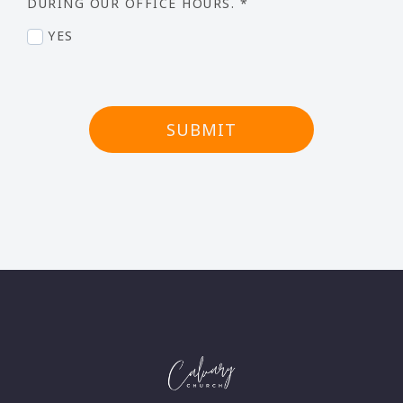
DURING OUR OFFICE HOURS.
*
YES
SUBMIT