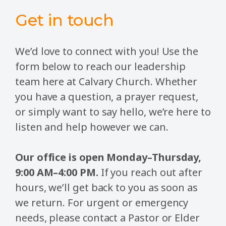
Get in touch
We’d love to connect with you! Use the
form below to reach our leadership
team here at Calvary Church. Whether
you have a question, a prayer request,
or simply want to say hello, we’re here to
listen and help however we can.
Our office is open Monday–Thursday,
9:00 AM–4:00 PM.
If you reach out after
hours, we’ll get back to you as soon as
we return. For urgent or emergency
needs, please contact a Pastor or Elder