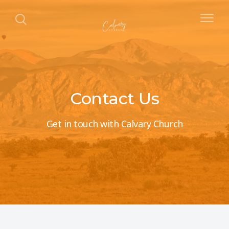
Contact Us
Get in touch with Calvary Church