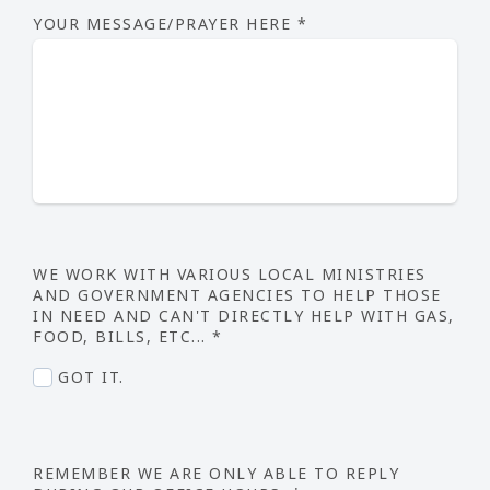
YOUR MESSAGE/PRAYER HERE
*
WE WORK WITH VARIOUS LOCAL MINISTRIES
AND GOVERNMENT AGENCIES TO HELP THOSE
IN NEED AND CAN'T DIRECTLY HELP WITH GAS,
FOOD, BILLS, ETC...
*
GOT IT.
REMEMBER WE ARE ONLY ABLE TO REPLY