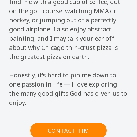
find me with a good cup of coffee, out
on the golf course, watching MMA or
hockey, or jumping out of a perfectly
good airplane. I also enjoy abstract
painting, and I may talk your ear off
about why Chicago thin-crust pizza is
the greatest pizza on earth.
Honestly, it’s hard to pin me down to
one passion in life — I love exploring
the many good gifts God has given us to
enjoy.
CONTACT TIM