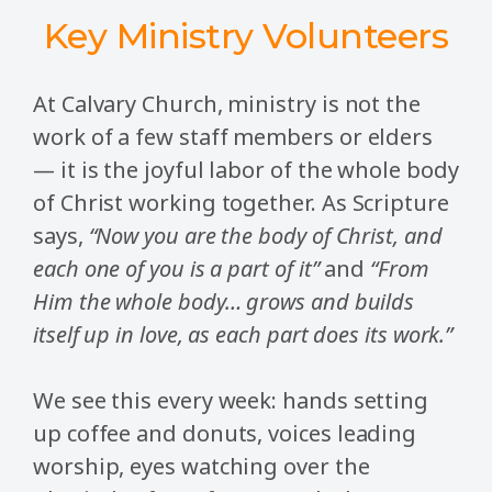
Key Ministry Volunteers
At Calvary Church, ministry is not the
work of a few staff members or elders
— it is the joyful labor of the whole body
of Christ working together. As Scripture
says,
“Now you are the body of Christ, and
each one of you is a part of it”
and
“From
Him the whole body… grows and builds
itself up in love, as each part does its work.”
We see this every week: hands setting
up coffee and donuts, voices leading
worship, eyes watching over the