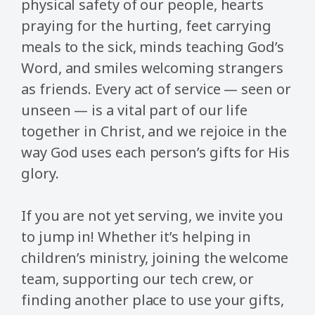
physical safety of our people, hearts
praying for the hurting, feet carrying
meals to the sick, minds teaching God’s
Word, and smiles welcoming strangers
as friends. Every act of service — seen or
unseen — is a vital part of our life
together in Christ, and we rejoice in the
way God uses each person’s gifts for His
glory.
If you are not yet serving, we invite you
to jump in! Whether it’s helping in
children’s ministry, joining the welcome
team, supporting our tech crew, or
finding another place to use your gifts,