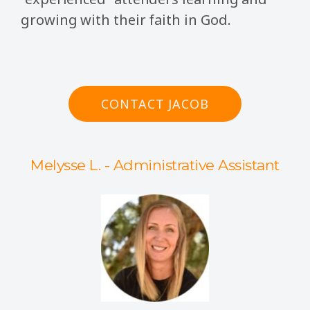
growing with their faith in God.
CONTACT JACOB
Melysse L. - Administrative Assistant