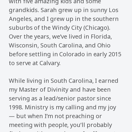
with five amazing kids and some
grandkids. Sarah grew up in sunny Los
Angeles, and I grew up in the southern
suburbs of the Windy City (Chicago).
Over the years, we’ve lived in Florida,
Wisconsin, South Carolina, and Ohio
before settling in Colorado in early 2015
to serve at Calvary.
While living in South Carolina, I earned
my Master of Divinity and have been
serving as a lead/senior pastor since
1998. Ministry is my calling and my joy
— but when I’m not preaching or
meeting with people, you’ll probably