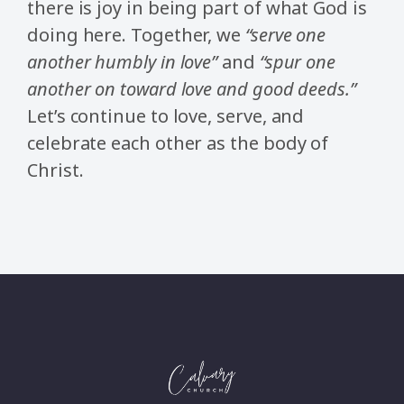
there is joy in being part of what God is
doing here. Together, we
“serve one
another humbly in love”
and
“spur one
another on toward love and good deeds.”
Let’s continue to love, serve, and
celebrate each other as the body of
Christ.