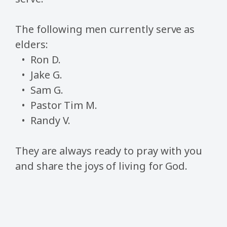
The following men currently serve as
elders:
Ron D.
Jake G.
Sam G.
Pastor Tim M.
Randy V.
They are always ready to pray with you
and share the joys of living for God.