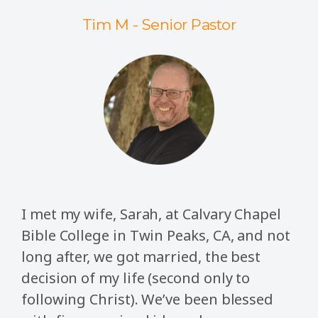
Tim M - Senior Pastor
I met my wife, Sarah, at Calvary Chapel
Bible College in Twin Peaks, CA, and not
long after, we got married, the best
decision of my life (second only to
following Christ). We’ve been blessed