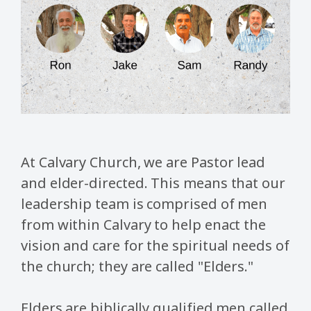
At Calvary Church, we are Pastor lead
and elder-directed. This means that our
leadership team is comprised of men
from within Calvary to help enact the
vision and care for the spiritual needs of
the church; they are called "Elders."
Elders are biblically qualified men called