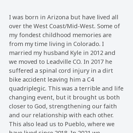
I was born in Arizona but have lived all
over the West Coast/Mid-West. Some of
my fondest childhood memories are
from my time living in Colorado. I
married my husband Kyle in 2012 and
we moved to Leadville CO. In 2017 he
suffered a spinal cord injury in a dirt
bike accident leaving him a C4
quadriplegic. This was a terrible and life
changing event, but it brought us both
closer to God, strengthening our faith
and our relationship with each other.
This also lead us to Pueblo, where we
have lived since 2018. In 2021 we