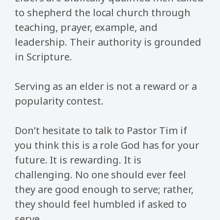
to shepherd the local church through
teaching, prayer, example, and
leadership. Their authority is grounded
in Scripture.
Serving as an elder is not a reward or a
popularity contest.
Don’t hesitate to talk to Pastor Tim if
you think this is a role God has for your
future. It is rewarding. It is
challenging. No one should ever feel
they are good enough to serve; rather,
they should feel humbled if asked to
serve.