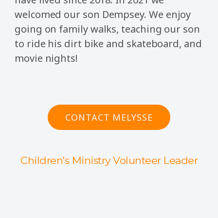
welcomed our son Dempsey. We enjoy
going on family walks, teaching our son
to ride his dirt bike and skateboard, and
movie nights!
CONTACT MELYSSE
Children's Ministry Volunteer Leader