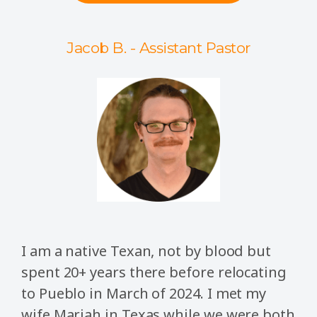
Jacob B. - Assistant Pastor
I am a native Texan, not by blood but
spent 20+ years there before relocating
to Pueblo in March of 2024. I met my
wife Mariah in Texas while we were both