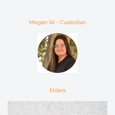
Megan W. - Custodian
Elders