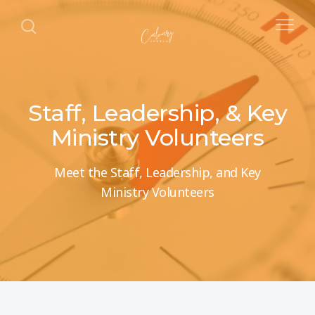
Staff, Leadership, & Key
Ministry Volunteers
Meet the Staff, Leadership, and Key
Ministry Volunteers