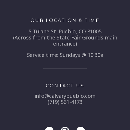
OUR LOCATION & TIME
5 Tulane St. Pueblo, CO 81005
(Across from the State Fair Grounds main
entrance)
Service time: Sundays @ 10:30a
CONTACT US
info@calvarypueblo.com
(719) 561-4173