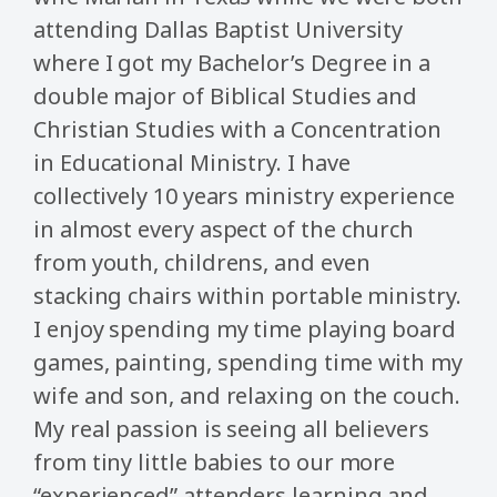
attending Dallas Baptist University
where I got my Bachelor’s Degree in a
double major of Biblical Studies and
Christian Studies with a Concentration
in Educational Ministry. I have
collectively 10 years ministry experience
in almost every aspect of the church
from youth, childrens, and even
stacking chairs within portable ministry.
I enjoy spending my time playing board
games, painting, spending time with my
wife and son, and relaxing on the couch.
My real passion is seeing all believers
from tiny little babies to our more
“experienced” attenders learning and