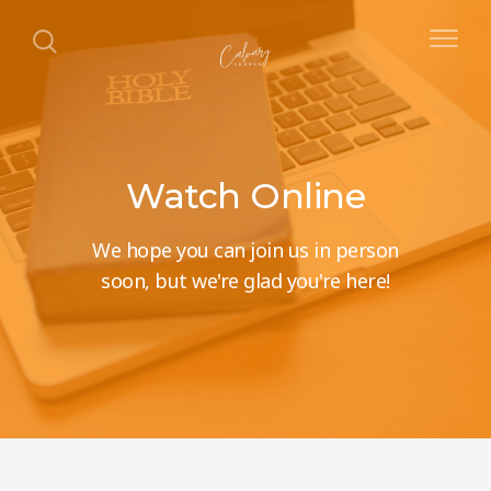
Watch Online
We hope you can join us in person
soon, but we're glad you're here!