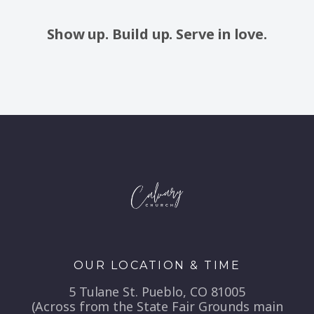
Show up. Build up. Serve in love.
OUR LOCATION & TIME
5 Tulane St. Pueblo, CO 81005
(Across from the State Fair Grounds main