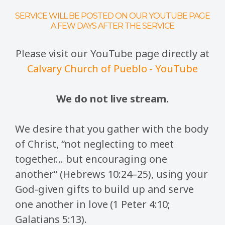
SERVICE WILL BE POSTED ON OUR YOUTUBE PAGE
A FEW DAYS AFTER THE SERVICE
Please visit our YouTube page directly at
Calvary Church of Pueblo - YouTube
We do not live stream.
We desire that you gather with the body
of Christ, “not neglecting to meet
together… but encouraging one
another” (Hebrews 10:24–25), using your
God-given gifts to build up and serve
one another in love (1 Peter 4:10;
Galatians 5:13).