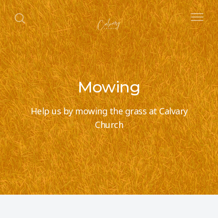
Mowing
Help us by mowing the grass at Calvary
Church