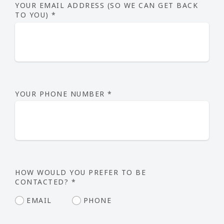
YOUR EMAIL ADDRESS (SO WE CAN GET BACK
TO YOU)
*
YOUR PHONE NUMBER
*
HOW WOULD YOU PREFER TO BE
CONTACTED?
*
EMAIL
PHONE