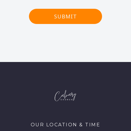
SUBMIT
OUR LOCATION & TIME