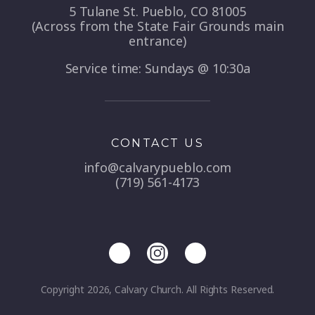
5 Tulane St. Pueblo, CO 81005
(Across from the State Fair Grounds main
entrance)
Service time: Sundays @ 10:30a
CONTACT US
info@calvarypueblo.com
(719) 561-4173
Copyright 2026, Calvary Church. All Rights Reserved.