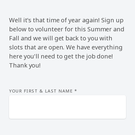
Well it's that time of year again! Sign up
below to volunteer for this Summer and
Fall and we will get back to you with
slots that are open.
We have everything
here you'll need to get the job done!
Thank you!
YOUR FIRST & LAST NAME
*